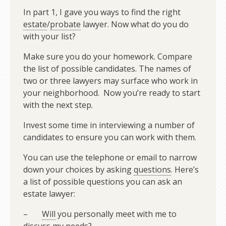
In part 1, I gave you ways to find the right
estate
/
probate
lawyer. Now what do you do
with your list?
Make sure you do your homework. Compare
the list of possible candidates. The names of
two or three lawyers may surface who work in
your neighborhood. Now you’re ready to start
with the next step.
Invest some time in interviewing a number of
candidates to ensure you can work with them.
You can use the telephone or email to narrow
down your choices by asking
questions
. Here’s
a list of possible questions you can ask an
estate lawyer:
–
Will
you personally meet with me to