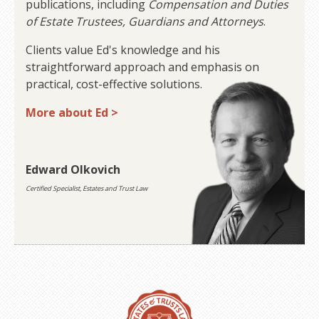
publications, including
Compensation and Duties
of Estate Trustees, Guardians and Attorneys
.
Clients value Ed's knowledge and his
straightforward approach and emphasis on
practical, cost-effective solutions.
More about Ed >
Edward Olkovich
Certified Specialist, Estates and Trust Law