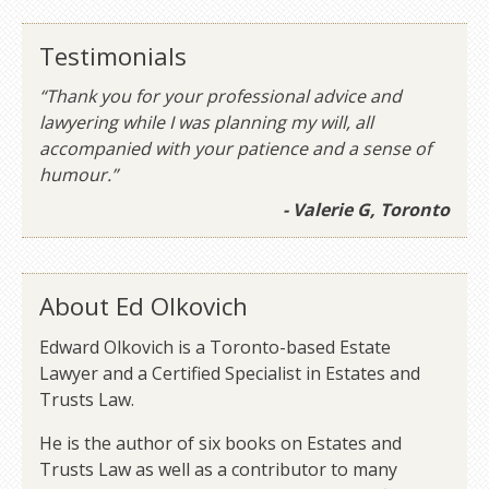
Testimonials
“Thank you for your professional advice and
lawyering while I was planning my will, all
accompanied with your patience and a sense of
humour.”
- Valerie G, Toronto
About Ed Olkovich
Edward Olkovich is a Toronto-based Estate
Lawyer and a Certified Specialist in Estates and
Trusts Law.
He is the author of six books on Estates and
Trusts Law as well as a contributor to many