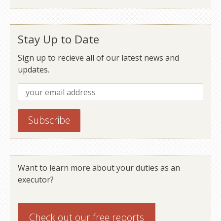
Stay Up to Date
Sign up to recieve all of our latest news and
updates.
Want to learn more about your duties as an
executor?
Check out our
free reports