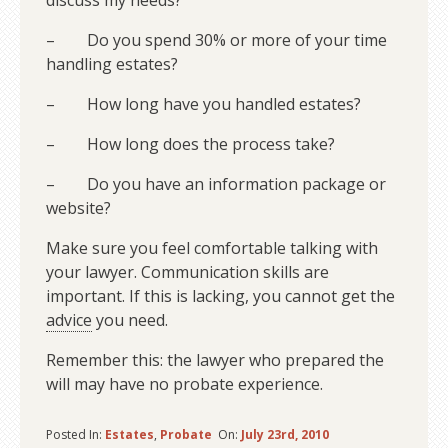
discuss my needs?
– Do you spend 30% or more of your time
handling estates?
– How long have you handled estates?
– How long does the process take?
– Do you have an information package or
website?
Make sure you feel comfortable talking with
your lawyer. Communication skills are
important. If this is lacking, you cannot get the
advice
you need.
Remember this: the lawyer who prepared the
will may have no probate experience.
Posted In:
Estates
,
Probate
On:
July 23rd, 2010