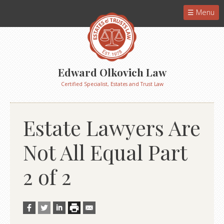
Menu
Edward Olkovich Law
Certified Specialist, Estates and Trust Law
Estate Lawyers Are
Not All Equal Part
2 of 2