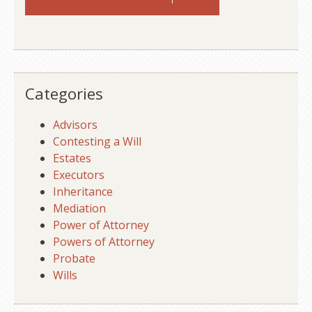
Categories
Advisors
Contesting a Will
Estates
Executors
Inheritance
Mediation
Power of Attorney
Powers of Attorney
Probate
Wills