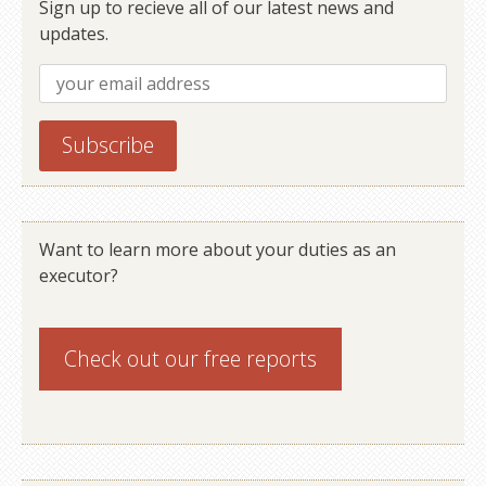
Sign up to recieve all of our latest news and
updates.
Want to learn more about your duties as an
executor?
Check out our
free reports