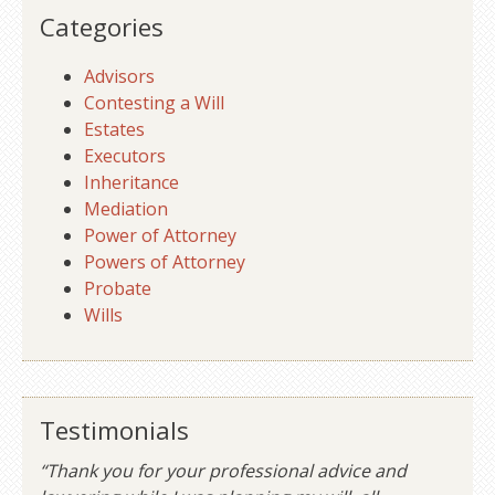
Categories
Advisors
Contesting a Will
Estates
Executors
Inheritance
Mediation
Power of Attorney
Powers of Attorney
Probate
Wills
Testimonials
“Thank you for your professional advice and