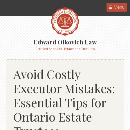
Menu
Edward Olkovich Law
Certified Specialist, Estates and Trust Law
Avoid Costly
Executor Mistakes:
Essential Tips for
Ontario Estate