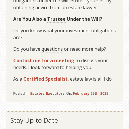
obligations under the will. Protect yourself by
obtaining advice from an
estate
lawyer.
Are You Also a
Trustee
Under the Will?
Do you know what your investment obligations
are?
Do you have
questions
or need more help?
Contact me for a meeting
to discuss your
needs. I look forward to helping you.
As a
Certified Specialist
, estate law is all I do.
Posted In:
Estates
,
Executors
On:
February 25th, 2025
Stay Up to Date