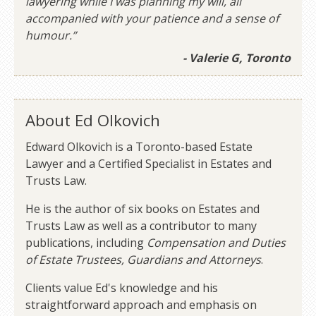
lawyering while I was planning my will, all
accompanied with your patience and a sense of
humour.”
- Valerie G, Toronto
About Ed Olkovich
Edward Olkovich is a Toronto-based Estate
Lawyer and a Certified Specialist in Estates and
Trusts Law.
He is the author of six books on Estates and
Trusts Law as well as a contributor to many
publications, including
Compensation and Duties
of Estate Trustees, Guardians and Attorneys
.
Clients value Ed's knowledge and his
straightforward approach and emphasis on