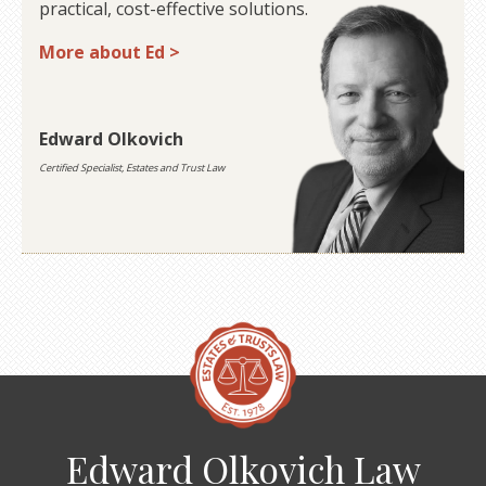
practical, cost-effective solutions.
More about Ed >
Edward Olkovich
Certified Specialist, Estates and Trust Law
Edward Olkovich Law