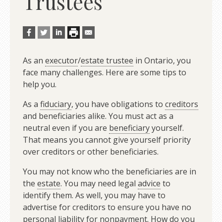
Trustees
As an
executor
/
estate trustee
in Ontario, you
face many challenges. Here are some tips to
help you.
As a
fiduciary
, you have obligations to
creditors
and beneficiaries alike. You must act as a
neutral even if you are
beneficiary
yourself.
That means you cannot give yourself priority
over creditors or other beneficiaries.
You may not know who the beneficiaries are in
the
estate
. You may need legal
advice
to
identify them. As well, you may have to
advertise for creditors to ensure you have no
personal
liability
for nonpayment. How do you