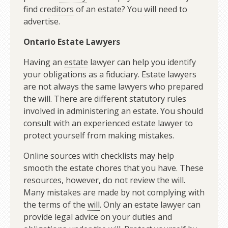
find
creditors
of an estate? You
will
need to
advertise.
Ontario Estate Lawyers
Having an
estate
lawyer can help you identify
your obligations as a fiduciary. Estate lawyers
are not always the same lawyers who prepared
the will. There are different statutory rules
involved in administering an estate. You should
consult with an experienced
estate
lawyer to
protect yourself from making mistakes.
Online sources with checklists may help
smooth the estate chores that you have. These
resources, however, do not review the will.
Many mistakes are made by not complying with
the terms of the
will
. Only an estate lawyer can
provide legal advice on your duties and