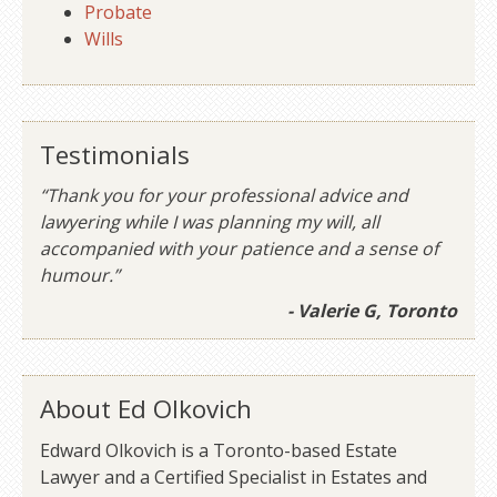
Probate
Wills
Testimonials
“Thank you for your professional advice and
lawyering while I was planning my will, all
accompanied with your patience and a sense of
humour.”
- Valerie G, Toronto
About Ed Olkovich
Edward Olkovich is a Toronto-based Estate
Lawyer and a Certified Specialist in Estates and