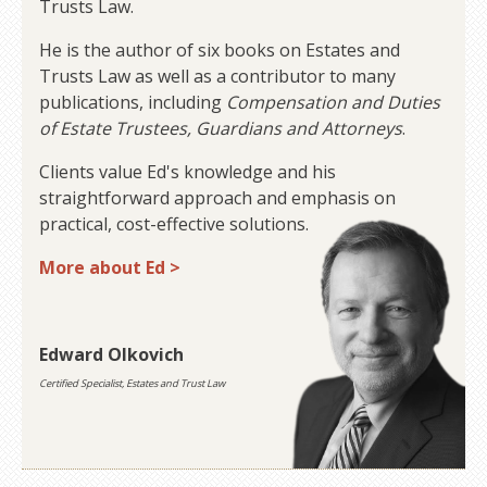
Trusts Law.
He is the author of six books on Estates and
Trusts Law as well as a contributor to many
publications, including
Compensation and Duties
of Estate Trustees, Guardians and Attorneys
.
Clients value Ed's knowledge and his
straightforward approach and emphasis on
practical, cost-effective solutions.
More about Ed >
Edward Olkovich
Certified Specialist, Estates and Trust Law