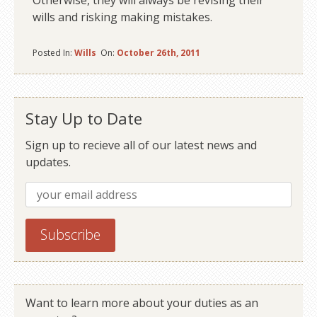
Otherwise, they will always be revising their
wills and risking making mistakes.
Posted In:
Wills
On:
October 26th, 2011
Stay Up to Date
Sign up to recieve all of our latest news and
updates.
Want to learn more about your duties as an