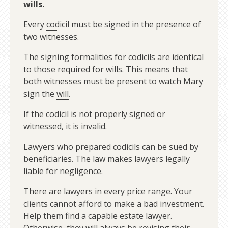
wills.
Every
codicil
must be signed in the presence of
two witnesses.
The signing formalities for codicils are identical
to those required for wills. This means that
both witnesses must be present to watch Mary
sign the
will
.
If the codicil is not properly signed or
witnessed, it is invalid.
Lawyers who prepared codicils can be sued by
beneficiaries. The law makes lawyers legally
liable
for
negligence
.
There are lawyers in every price range. Your
clients cannot afford to make a bad investment.
Help them find a capable estate lawyer.