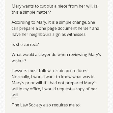
Mary wants to cut out a niece from her
will
. Is
this a simple matter?
According to Mary, it is a simple change. She
can prepare a one page document herself and
have her neighbours sign as witnesses.
Is she correct?
What would a lawyer do when reviewing Mary’s
wishes?
Lawyers must follow certain procedures.
Normally, I would want to know what was in
Mary’s prior will. If I had not prepared Mary’s
will in my office, I would request a copy of her
will
.
The Law Society also requires me to: