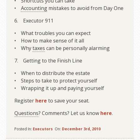
• Shortcuts you can take
•
Accounting
mistakes to avoid from Day One
6. Executor 911
• What troubles you can expect
• How to make sense of it all
• Why
taxes
can be personally alarming
7. Getting to the Finish Line
• When to distribute the estate
• Steps to take to protect yourself
• Wrapping it up and paying yourself
Register
here
to save your seat.
Questions
? Comments? Let us know
here
.
Posted In:
Executors
On:
December 3rd, 2010