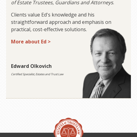
of Estate Trustees, Guardians and Attorneys
.
Clients value Ed's knowledge and his
straightforward approach and emphasis on
practical, cost-effective solutions.
More about Ed >
Edward Olkovich
Certified Specialist, Estates and Trust Law