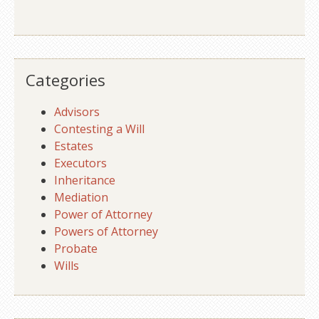
Categories
Advisors
Contesting a Will
Estates
Executors
Inheritance
Mediation
Power of Attorney
Powers of Attorney
Probate
Wills