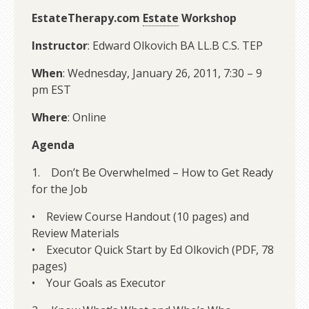
EstateTherapy.com
Estate
Workshop
Instructor
: Edward Olkovich BA LL.B C.S. TEP
When
: Wednesday, January 26, 2011, 7:30 – 9
pm EST
Where
: Online
Agenda
1. Don’t Be Overwhelmed – How to Get Ready
for the Job
• Review Course Handout (10 pages) and
Review Materials
• Executor Quick Start by Ed Olkovich (PDF, 78
pages)
• Your Goals as Executor