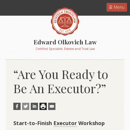
Menu
Edward Olkovich Law
Certified Specialist, Estates and Trust Law
“Are You Ready to
Be An Executor?”
Start-to-Finish
Executor
Workshop