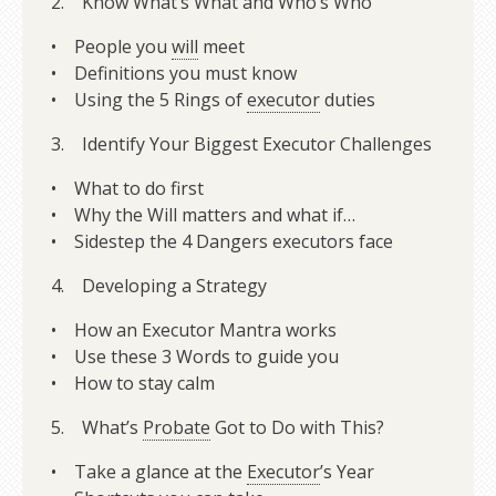
2. Know What’s What and Who’s Who
• People you
will
meet
• Definitions you must know
• Using the 5 Rings of
executor
duties
3. Identify Your Biggest Executor Challenges
• What to do first
• Why the Will matters and what if…
• Sidestep the 4 Dangers executors face
4. Developing a Strategy
• How an Executor Mantra works
• Use these 3 Words to guide you
• How to stay calm
5. What’s
Probate
Got to Do with This?
• Take a glance at the
Executor
’s Year