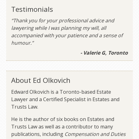
Testimonials
“Thank you for your professional advice and
lawyering while I was planning my will, all
accompanied with your patience and a sense of
humour.”
- Valerie G, Toronto
About Ed Olkovich
Edward Olkovich is a Toronto-based Estate
Lawyer and a Certified Specialist in Estates and
Trusts Law.
He is the author of six books on Estates and
Trusts Law as well as a contributor to many
publications, including
Compensation and Duties