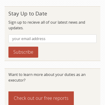
Stay Up to Date
Sign up to recieve all of our latest news and
updates.
Want to learn more about your duties as an
executor?
Check out our
free reports