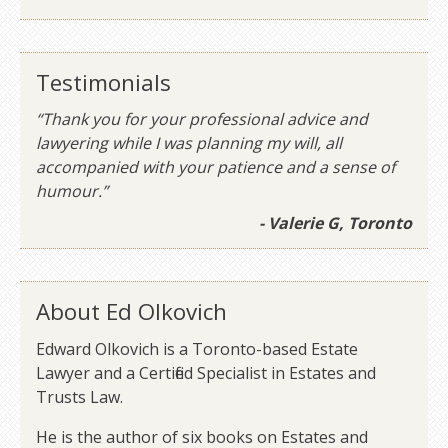
Testimonials
“Thank you for your professional advice and
lawyering while I was planning my will, all
accompanied with your patience and a sense of
humour.”
- Valerie G, Toronto
About Ed Olkovich
Edward Olkovich is a Toronto-based Estate
Lawyer and a Certified Specialist in Estates and
Trusts Law.
He is the author of six books on Estates and