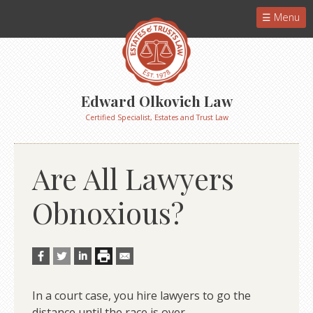
Menu
Edward Olkovich Law
Certified Specialist, Estates and Trust Law
Are All Lawyers
Obnoxious?
In a court case, you hire lawyers to go the
distance until the race is over.