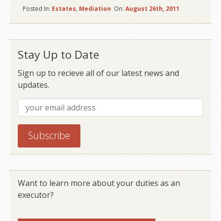
Posted In:
Estates
,
Mediation
On:
August 26th, 2011
Stay Up to Date
Sign up to recieve all of our latest news and
updates.
Want to learn more about your duties as an
executor?