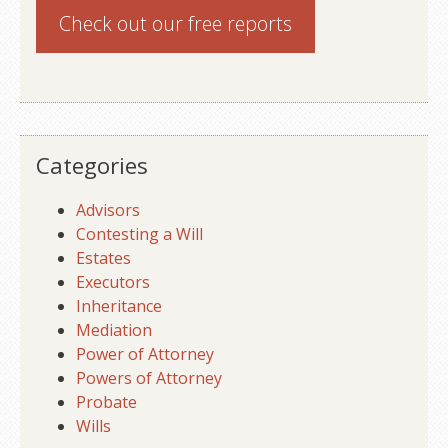
Check out our
free reports
Categories
Advisors
Contesting a Will
Estates
Executors
Inheritance
Mediation
Power of Attorney
Powers of Attorney
Probate
Wills