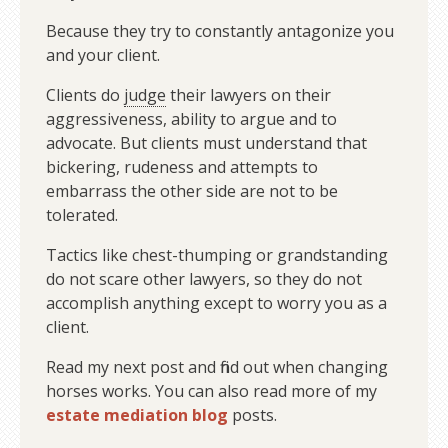
Because they try to constantly antagonize you
and your client.
Clients do
judge
their lawyers on their
aggressiveness, ability to argue and to
advocate. But clients must understand that
bickering, rudeness and attempts to
embarrass the other side are not to be
tolerated.
Tactics like chest-thumping or grandstanding
do not scare other lawyers, so they do not
accomplish anything except to worry you as a
client.
Read my next post and find out when changing
horses works. You can also read more of my
estate mediation blog
posts.