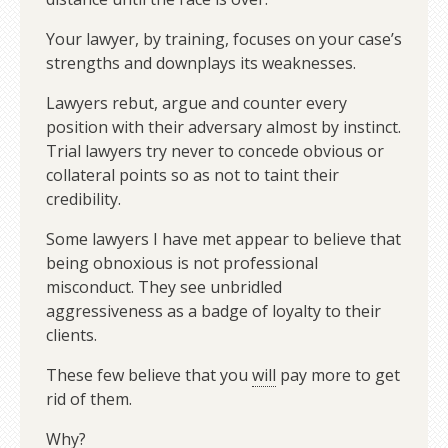
Your lawyer, by training, focuses on your case’s
strengths and downplays its weaknesses.
Lawyers rebut, argue and counter every
position with their adversary almost by instinct.
Trial lawyers try never to concede obvious or
collateral points so as not to taint their
credibility.
Some lawyers I have met appear to believe that
being obnoxious is not professional
misconduct. They see unbridled
aggressiveness as a badge of loyalty to their
clients.
These few believe that you
will
pay more to get
rid of them.
Why?