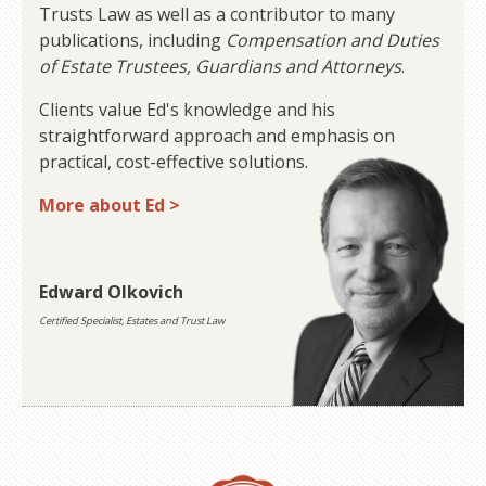
Trusts Law as well as a contributor to many
publications, including
Compensation and Duties
of Estate Trustees, Guardians and Attorneys
.
Clients value Ed's knowledge and his
straightforward approach and emphasis on
practical, cost-effective solutions.
More about Ed >
Edward Olkovich
Certified Specialist, Estates and Trust Law