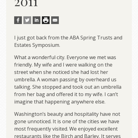
2011
I just got back from the ABA Spring Trusts and
Estates Symposium.
What a wonderful city. Everyone we met was
friendly. My wife and I were walking on the
street when she noticed she had lost her
umbrella. A woman passing by overheard us
talking. She stopped and took out an umbrella
from her bag and offered it to my wife. I can’t
imagine that happening anywhere else.
Washington’s beauty and hospitality have not
gone unnoticed. It is one of the cities we have
most frequently visited. We enjoyed excellent
restaurants like the Birch and Barley. It serves