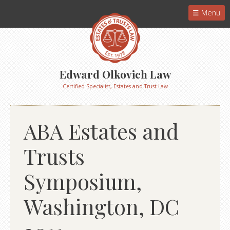
Menu
Edward Olkovich Law
Certified Specialist, Estates and Trust Law
ABA Estates and
Trusts
Symposium,
Washington, DC