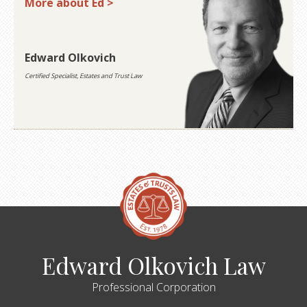
More about Ed >
Edward Olkovich
Certified Specialist, Estates and Trust Law
Edward Olkovich Law
Professional Corporation