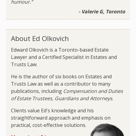
humour.”
- Valerie G, Toronto
About Ed Olkovich
Edward Olkovich is a Toronto-based Estate
Lawyer and a Certified Specialist in Estates and
Trusts Law.
He is the author of six books on Estates and
Trusts Law as well as a contributor to many
publications, including
Compensation and Duties
of Estate Trustees, Guardians and Attorneys
.
Clients value Ed's knowledge and his
straightforward approach and emphasis on
practical, cost-effective solutions.