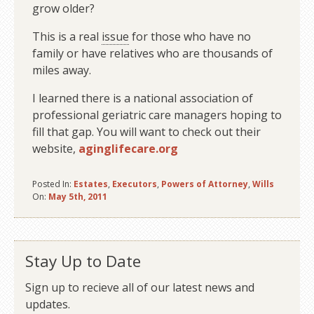
grow older?
This is a real
issue
for those who have no
family or have relatives who are thousands of
miles away.
I learned there is a national association of
professional geriatric care managers hoping to
fill that gap. You will want to check out their
website,
aginglifecare.org
Posted In:
Estates
,
Executors
,
Powers of Attorney
,
Wills
On:
May 5th, 2011
Stay Up to Date
Sign up to recieve all of our latest news and
updates.