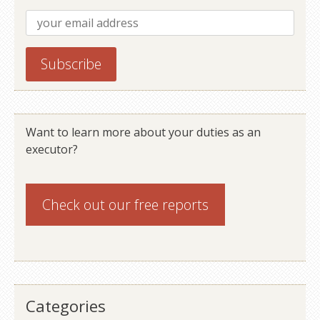
Want to learn more about your duties as an
executor?
Check out our
free reports
Categories