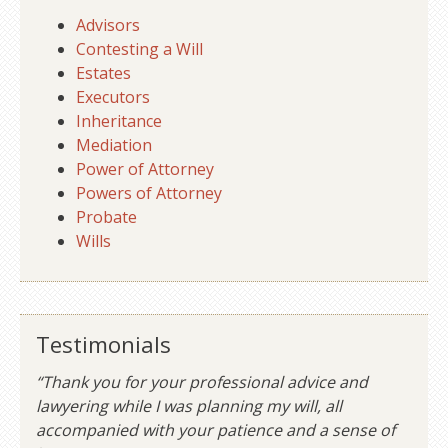
Advisors
Contesting a Will
Estates
Executors
Inheritance
Mediation
Power of Attorney
Powers of Attorney
Probate
Wills
Testimonials
“Thank you for your professional advice and
lawyering while I was planning my will, all
accompanied with your patience and a sense of