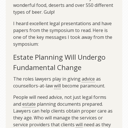
wonderful food, deserts and over 550 different
types of beer. Gulp!
I heard excellent legal presentations and have
papers from the symposium to read. Here is
one of the key messages I took away from the
symposium:
Estate Planning Will Undergo
Fundamental Change
The roles lawyers play in giving
advice
as
counsellors-at-law
will
become paramount.
People will need advice, not just legal forms
and
estate
planning documents prepared.
Lawyers can help clients obtain proper care as
they age. Who will manage the services or
service providers that clients
will
need as they