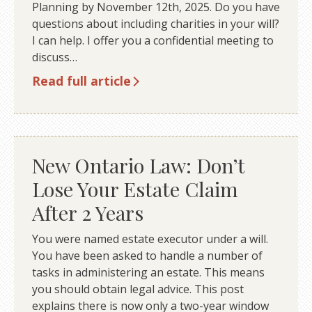
Planning by November 12th, 2025. Do you have
questions about including charities in your will?
I can help. I offer you a confidential meeting to
discuss…
Read full article
New Ontario Law: Don’t
Lose Your Estate Claim
After 2 Years
You were named estate executor under a will.
You have been asked to handle a number of
tasks in administering an estate. This means
you should obtain legal advice. This post
explains there is now only a two-year window