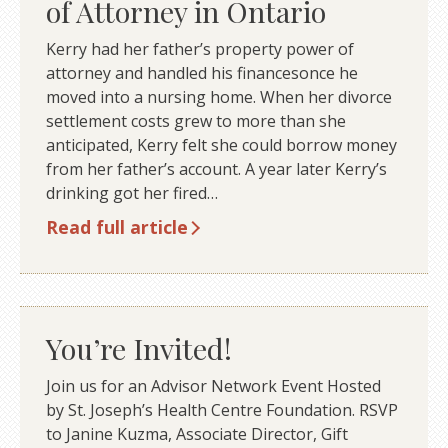
of Attorney in Ontario
Kerry had her father’s property power of
attorney and handled his financesonce he
moved into a nursing home. When her divorce
settlement costs grew to more than she
anticipated, Kerry felt she could borrow money
from her father’s account. A year later Kerry’s
drinking got her fired…
Read full article
You’re Invited!
Join us for an Advisor Network Event Hosted
by St. Joseph’s Health Centre Foundation. RSVP
to Janine Kuzma, Associate Director, Gift