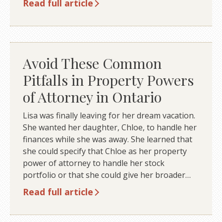
Read full article
Avoid These Common
Pitfalls in Property Powers
of Attorney in Ontario
Lisa was finally leaving for her dream vacation.
She wanted her daughter, Chloe, to handle her
finances while she was away. She learned that
she could specify that Chloe as her property
power of attorney to handle her stock
portfolio or that she could give her broader…
Read full article