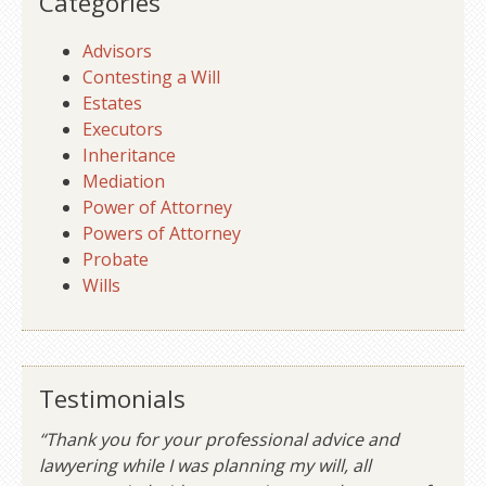
Categories
Advisors
Contesting a Will
Estates
Executors
Inheritance
Mediation
Power of Attorney
Powers of Attorney
Probate
Wills
Testimonials
“Thank you for your professional advice and
lawyering while I was planning my will, all