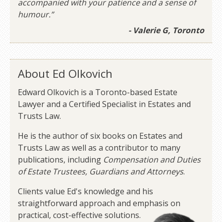
accompanied with your patience and a sense of
humour.”
- Valerie G, Toronto
About Ed Olkovich
Edward Olkovich is a Toronto-based Estate
Lawyer and a Certified Specialist in Estates and
Trusts Law.
He is the author of six books on Estates and
Trusts Law as well as a contributor to many
publications, including
Compensation and Duties
of Estate Trustees, Guardians and Attorneys
.
Clients value Ed's knowledge and his
straightforward approach and emphasis on
practical, cost-effective solutions.