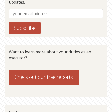
updates.
Want to learn more about your duties as an
executor?
Check out our
free reports