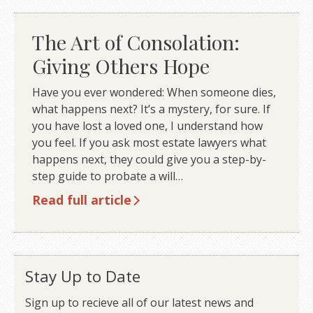
The Art of Consolation:
Giving Others Hope
Have you ever wondered: When someone dies,
what happens next? It’s a mystery, for sure. If
you have lost a loved one, I understand how
you feel. If you ask most estate lawyers what
happens next, they could give you a step-by-
step guide to probate a will…
Read full article
Stay Up to Date
Sign up to recieve all of our latest news and