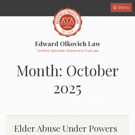
Menu
Edward Olkovich Law
Certified Specialist, Estates and Trust Law
Month:
October
2025
Elder Abuse Under Powers