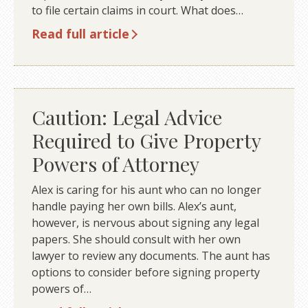
to file certain claims in court. What does…
Read full article
Caution: Legal Advice
Required to Give Property
Powers of Attorney
Alex is caring for his aunt who can no longer
handle paying her own bills. Alex’s aunt,
however, is nervous about signing any legal
papers. She should consult with her own
lawyer to review any documents. The aunt has
options to consider before signing property
powers of…