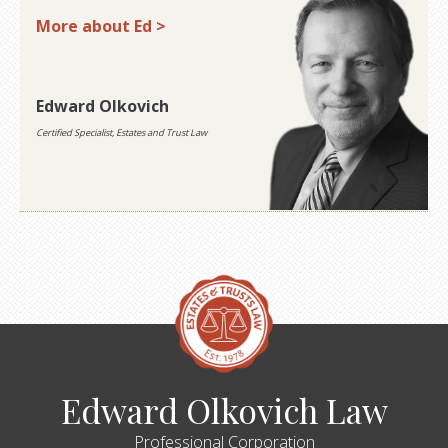
More about Ed >
Edward Olkovich
Certified Specialist, Estates and Trust Law
Edward Olkovich Law
Professional Corporation