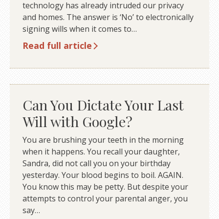
technology has already intruded our privacy
and homes. The answer is ‘No’ to electronically
signing wills when it comes to…
Read full article
Can You Dictate Your Last
Will with Google?
You are brushing your teeth in the morning
when it happens. You recall your daughter,
Sandra, did not call you on your birthday
yesterday. Your blood begins to boil. AGAIN.
You know this may be petty. But despite your
attempts to control your parental anger, you
say…