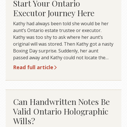
Start Your Ontario
Executor Journey Here
Kathy had always been told she would be her
aunt’s Ontario estate trustee or executor.
Kathy was too shy to ask where her aunt’s
original will was stored. Then Kathy got a nasty
Boxing Day surprise. Suddenly, her aunt
passed away and Kathy could not locate the…
Read full article
Can Handwritten Notes Be
Valid Ontario Holographic
Wills?