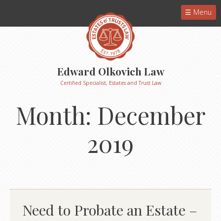
Menu
Edward Olkovich Law
Certified Specialist, Estates and Trust Law
Month:
December
2019
Need to Probate an Estate –