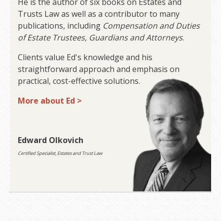
He is the author of six books on Estates and
Trusts Law as well as a contributor to many
publications, including
Compensation and Duties
of Estate Trustees, Guardians and Attorneys
.
Clients value Ed's knowledge and his
straightforward approach and emphasis on
practical, cost-effective solutions.
More about Ed >
Edward Olkovich
Certified Specialist, Estates and Trust Law