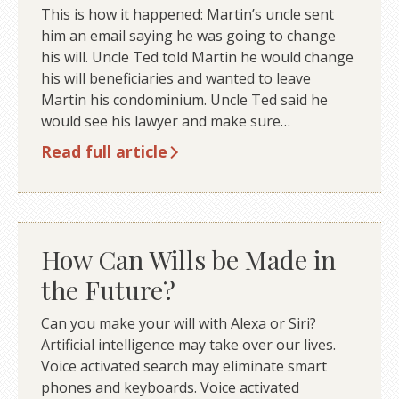
This is how it happened: Martin’s uncle sent
him an email saying he was going to change
his will. Uncle Ted told Martin he would change
his will beneficiaries and wanted to leave
Martin his condominium. Uncle Ted said he
would see his lawyer and make sure…
Read full article
How Can Wills be Made in
the Future?
Can you make your will with Alexa or Siri?
Artificial intelligence may take over our lives.
Voice activated search may eliminate smart
phones and keyboards. Voice activated