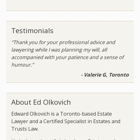
Testimonials
“Thank you for your professional advice and
lawyering while I was planning my will, all
accompanied with your patience and a sense of
humour.”
- Valerie G, Toronto
About Ed Olkovich
Edward Olkovich is a Toronto-based Estate
Lawyer and a Certified Specialist in Estates and
Trusts Law.