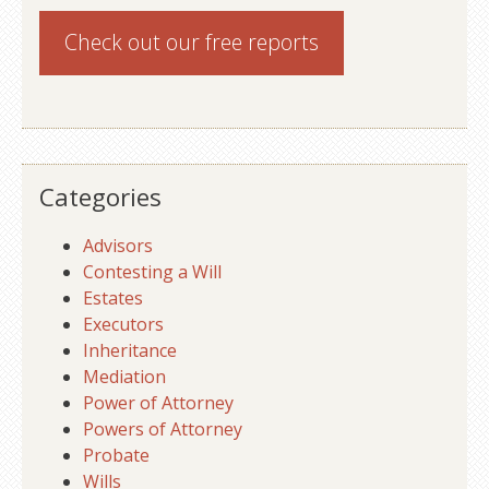
Check out our
free reports
Categories
Advisors
Contesting a Will
Estates
Executors
Inheritance
Mediation
Power of Attorney
Powers of Attorney
Probate
Wills