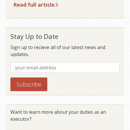
Read full article
Stay Up to Date
Sign up to recieve all of our latest news and
updates.
Want to learn more about your duties as an
executor?