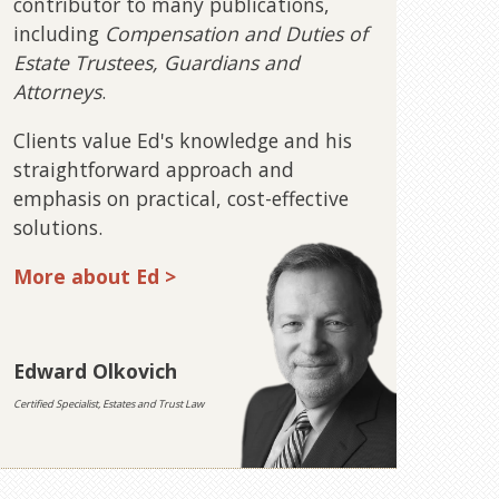
contributor to many publications,
including
Compensation and Duties of
Estate Trustees, Guardians and
Attorneys
.
Clients value Ed's knowledge and his
straightforward approach and
emphasis on practical, cost-effective
solutions.
More about Ed >
Edward Olkovich
Certified Specialist, Estates and Trust Law