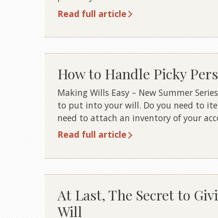
Read full article
How to Handle Picky Perso
Making Wills Easy – New Summer Series
to put into your will. Do you need to i
need to attach an inventory of your a
Read full article
At Last, The Secret to Giv
Will