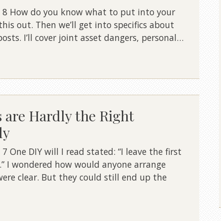
 8 How do you know what to put into your
this out. Then we’ll get into specifics about
posts. I’ll cover joint asset dangers, personal…
s are Hardly the Right
ly
One DIY will I read stated: “I leave the first
d.” I wondered how would anyone arrange
ere clear. But they could still end up the