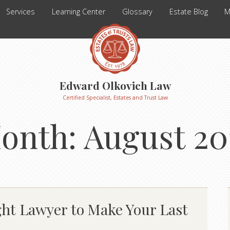
Services
Learning Center
Glossary
Estate Blog
M
Edward Olkovich Law
Certified Specialist, Estates and Trust Law
onth:
August 20
ht Lawyer to Make Your Last