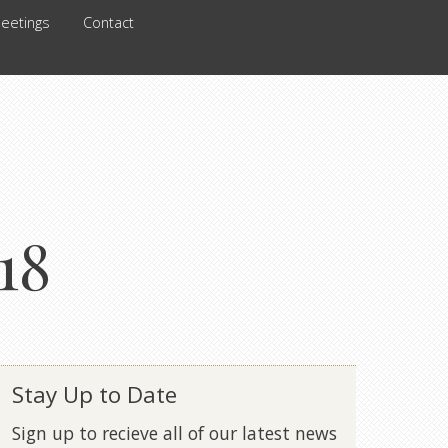
eetings
Contact
18
Stay Up to Date
Sign up to recieve all of our latest news