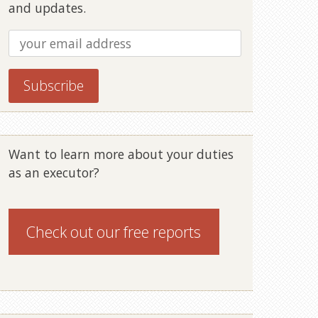
and updates.
Want to learn more about your duties
as an executor?
Check out our
free reports