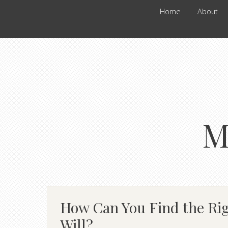
Home
About
M
How Can You Find the Rig
Will?