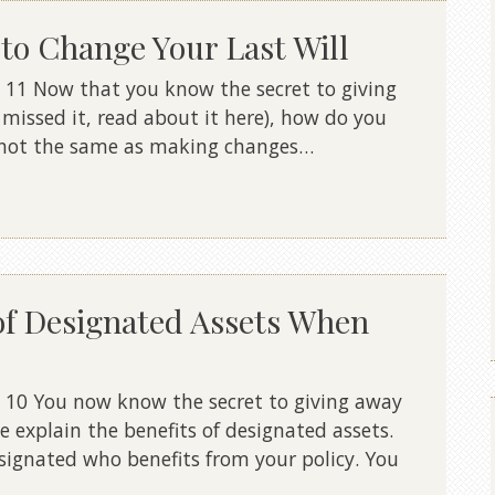
to Change Your Last Will
 11 Now that you know the secret to giving
u missed it, read about it here), how do you
s not the same as making changes…
of Designated Assets When
 10 You now know the secret to giving away
e explain the benefits of designated assets.
signated who benefits from your policy. You