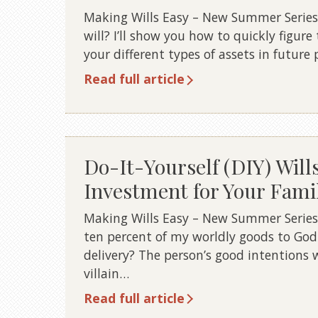
Making Wills Easy – New Summer Series
will? I’ll show you how to quickly figure 
your different types of assets in future 
Read full article
Do-It-Yourself (DIY) Will
Investment for Your Fami
Making Wills Easy – New Summer Series 7 
ten percent of my worldly goods to Go
delivery? The person’s good intentions w
villain…
Read full article