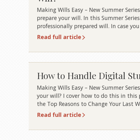
Making Wills Easy – New Summer Series 1
prepare your will. In this Summer Series
professionally prepared will. In case yo
Read full article
How to Handle Digital Stuf
Making Wills Easy – New Summer Series 1
your will? I cover how to do this in this
the Top Reasons to Change Your Last Wil
Read full article