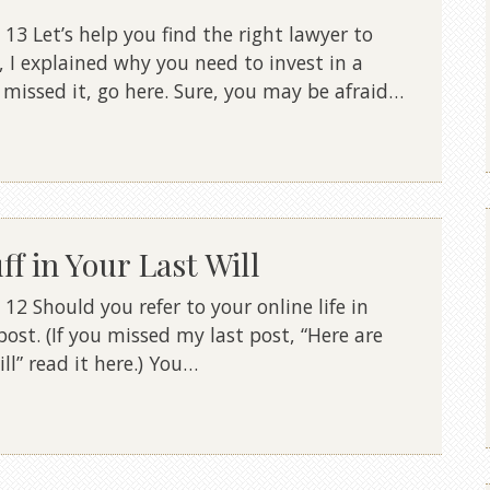
3 Let’s help you find the right lawyer to
, I explained why you need to invest in a
u missed it, go here. Sure, you may be afraid…
f in Your Last Will
2 Should you refer to your online life in
 post. (If you missed my last post, “Here are
l” read it here.) You…