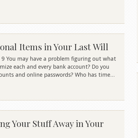
nal Items in Your Last Will
 9 You may have a problem figuring out what
temize each and every bank account? Do you
ccounts and online passwords? Who has time…
ing Your Stuff Away in Your