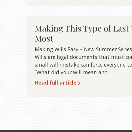
Making This Type of Last 
Most
Making Wills Easy – New Summer Series 6 
Wills are legal documents that must co
small will mistake can force everyone to
“What did your will mean and…
Read full article