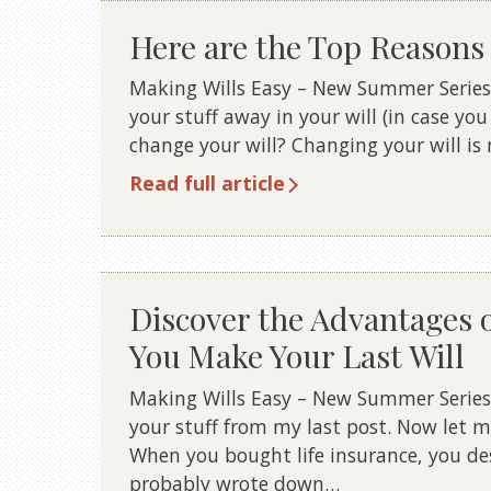
Here are the Top Reasons 
Making Wills Easy – New Summer Series
your stuff away in your will (in case yo
change your will? Changing your will i
Read full article
Discover the Advantages 
You Make Your Last Will
Making Wills Easy – New Summer Series
your stuff from my last post. Now let m
When you bought life insurance, you de
probably wrote down…