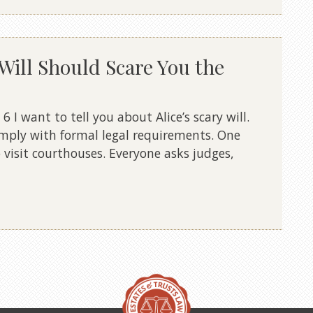
Will Should Scare You the
I want to tell you about Alice’s scary will.
mply with formal legal requirements. One
 visit courthouses. Everyone asks judges,