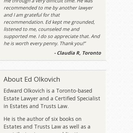
me through a very difficult time. He was
recommended to me by another lawyer
and I am grateful for that
recommendation. Ed kept me grounded,
listened to me, counseled me and
supported me. I do so appreciate that. And
he is worth every penny. Thank you!”
- Claudia R, Toronto
About Ed Olkovich
Edward Olkovich is a Toronto-based
Estate Lawyer and a Certified Specialist
in Estates and Trusts Law.
He is the author of six books on
Estates and Trusts Law as well as a