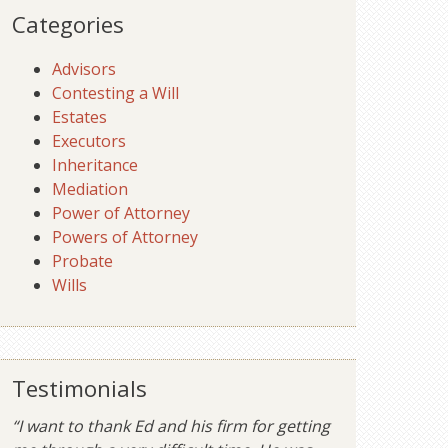
Categories
Advisors
Contesting a Will
Estates
Executors
Inheritance
Mediation
Power of Attorney
Powers of Attorney
Probate
Wills
Testimonials
“I want to thank Ed and his firm for getting